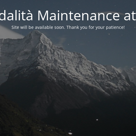
alità Maintenance at
Site will be available soon. Thank you for your patience!