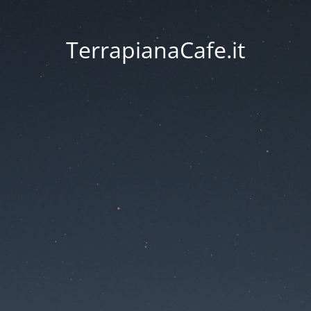
TerrapianaCafe.it