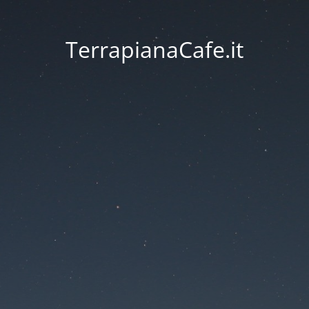
TerrapianaCafe.it