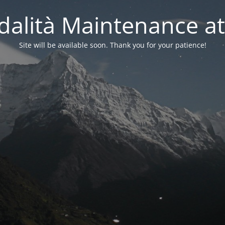
alità Maintenance at
Site will be available soon. Thank you for your patience!